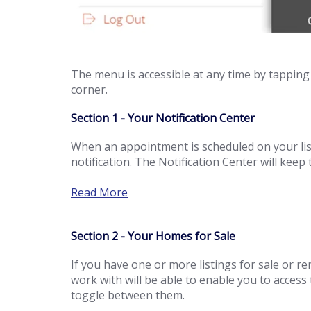
The menu is accessible at any time by tapping 
corner.
Section 1 - Your Notification Center
When an appointment is scheduled on your listi
notification. The Notification Center will kee
Read More
Section 2 - Your Homes for Sale
If you have one or more listings for sale or r
work with will be able to enable you to access
toggle between them.