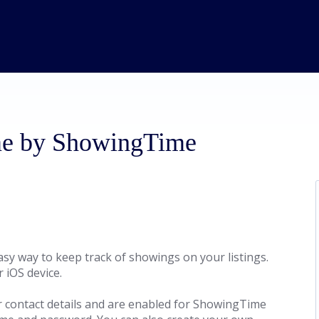
ome by ShowingTime
sy way to keep track of showings on your listings.
 iOS device.
r contact details and are enabled for ShowingTime