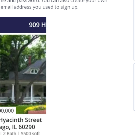
name and password. You can also create your own
e email address you used to sign up.