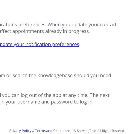
fications preferences. When you update your contact
affect appointments already in progress.
pdate your notification preferences
.
team or search the knowledgebase should you need
ou can log out of the app at any time. The next
t in your username and password to log in.
Privacy Policy
Terms and Conditions
&
| © ShowingTime. All Rights Reserved.