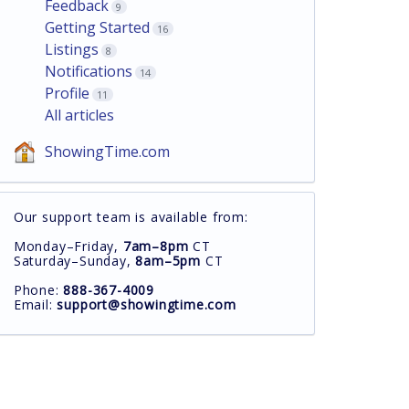
Feedback
9
Getting Started
16
Listings
8
Notifications
14
Profile
11
All articles
ShowingTime.com
Our support team is available from:
Monday–Friday,
7am–8pm
CT
Saturday–Sunday,
8am–5pm
CT
Phone:
888-367-4009
Email:
support@showingtime.com