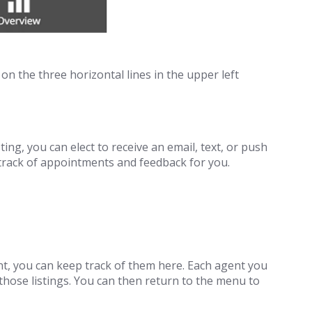
on the three horizontal lines in the upper left
ng, you can elect to receive an email, text, or push
p track of appointments and feedback for you.
ent, you can keep track of them here. Each agent you
 those listings. You can then return to the menu to