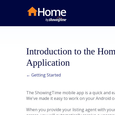
Introduction to the H
Application
← Getting Started
The ShowingTime mobile app is a quick and ea
We've made it easy to work on your Android or
When you provide your listing agent with you