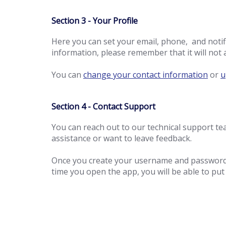
Section 3 - Your Profile
Here you can set your email, phone, and noti
information, please remember that it will not 
You can
change your contact information
or
u
Section 4 - Contact Support
You can reach out to our technical support 
assistance or want to leave feedback.
Once you create your username and password y
time you open the app, you will be able to pu