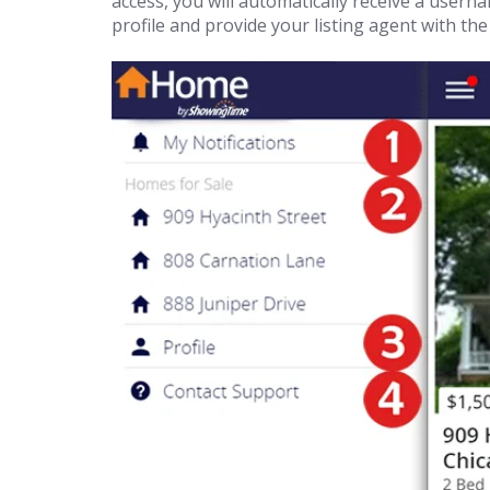
access, you will automatically receive a user
profile and provide your listing agent with th