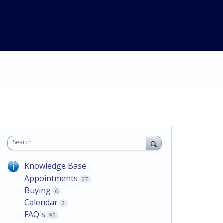
Search
Knowledge Base
Appointments
27
Buying
6
Calendar
2
FAQ's
95