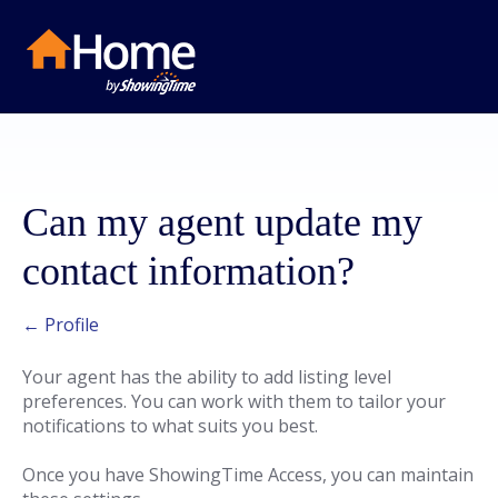
Can my agent update my
contact information?
← Profile
Your agent has the ability to add listing level
preferences. You can work with them to tailor your
notifications to what suits you best.
Once you have ShowingTime Access, you can maintain