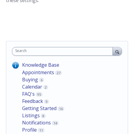
these settings.
Search
Knowledge Base
Appointments
27
Buying
6
Calendar
2
FAQ's
95
Feedback
9
Getting Started
16
Listings
8
Notifications
14
Profile
11