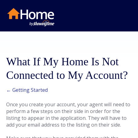
What If My Home Is Not
Connected to My Account?
← Getting Started
Once you create your account, your agent will need to
perform a few steps on their side in order for the
listing to appear in the application. They will have to
add your email address to the listing on their side.