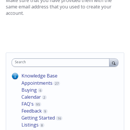
Make sure that you have provided them with the
same email address that you used to create your
account.
Search
Knowledge Base
Appointments
27
Buying
6
Calendar
2
FAQ's
95
Feedback
9
Getting Started
16
Listings
8