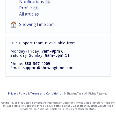
Notifications
14
Profile
11
All articles
ShowingTime.com
Our support team is available from:
Monday–Friday,
7am–8pm
CT
Saturday–Sunday,
8am–5pm
CT
Phone:
888-367-4009
Email:
support@showingtime.com
Privacy Policy
Terms and Conditions
&
| © ShowingTime. All Rights Reserved.
Google Play and the Google Play logo are trademarks of Google Inc. for the Google Play Store. Apple and
the Apple logo are trademarks of Apple Inc., registered in the U.S. and other countries. App Store is a
service mark of Apple Inc., registered in the U.S. and other countries.