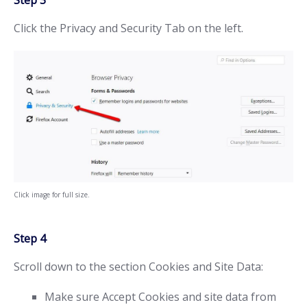
Step 3
Click the Privacy and Security Tab on the left.
Click image for full size.
Step 4
Scroll down to the section Cookies and Site Data:
Make sure Accept Cookies and site data from