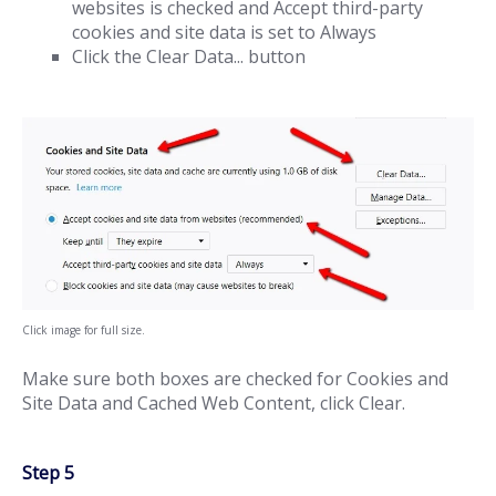
websites is checked and Accept third-party
cookies and site data is set to Always
Click the Clear Data... button
Click image for full size.
Make sure both boxes are checked for Cookies and
Site Data and Cached Web Content, click Clear.
Step 5