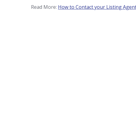
Read More:
How to Contact your Listing Agen