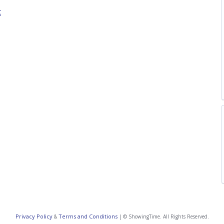
t
Privacy Policy
Terms and Conditions
&
| © ShowingTime. All Rights Reserved.