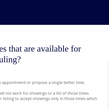
es that are available for
uling?
he appointment or propose a single better time.
ill not work for showings or a list of those times
r listing to accept showings only in those times which