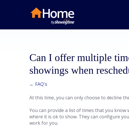
Can I offer multiple tim
showings when resched
← FAQ's
At this time, you can only choose to decline t
You can provide a list of times that you know w
where it is ok to show. They can configure you
work for you.