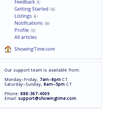
Feedback
9
Getting Started
16
Listings
8
Notifications
14
Profile
11
All articles
ShowingTime.com
Our support team is available from:
Monday–Friday,
7am–8pm
CT
Saturday–Sunday,
8am–5pm
CT
Phone:
888-367-4009
Email:
support@showingtime.com