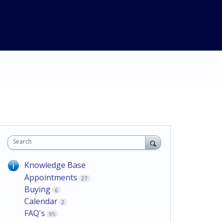
Search
Knowledge Base
Appointments
27
Buying
6
Calendar
2
FAQ's
95