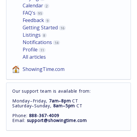
Calendar
2
FAQ's
95
Feedback
9
Getting Started
16
Listings
8
Notifications
14
Profile
11
All articles
ShowingTime.com
Our support team is available from:
Monday–Friday,
7am–8pm
CT
Saturday–Sunday,
8am–5pm
CT
Phone:
888-367-4009
Email:
support@showingtime.com