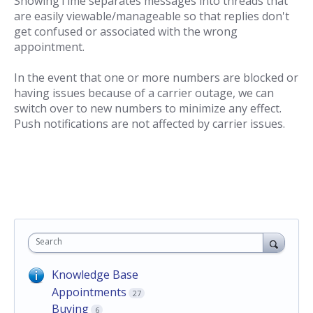
ShowingTime separates messages into threads that
are easily viewable/manageable so that replies don't
get confused or associated with the wrong
appointment.
In the event that one or more numbers are blocked or
having issues because of a carrier outage, we can
switch over to new numbers to minimize any effect.
Push notifications are not affected by carrier issues.
Search
Knowledge Base
Appointments
27
Buying
6