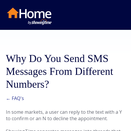
Why Do You Send SMS
Messages From Different
Numbers?
← FAQ's
In some markets, a user can reply to the text with a Y
to confirm or an N to decline the appointment.