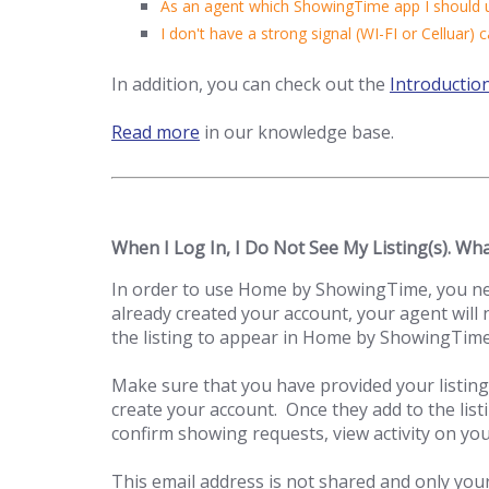
As an agent which ShowingTime app I should 
I don't have a strong signal (WI-FI or Celluar) c
In addition, you can check out the
Introductio
Read more
in our knowledge base.
When I Log In, I Do Not See My Listing(s). Wh
In order to use Home by ShowingTime, you need
already created your account, your agent will 
the listing to appear in Home by ShowingTime
Make sure that you have provided your listing
create your account. Once they add to the listi
confirm showing requests, view activity on you
This email address is not shared and only your 