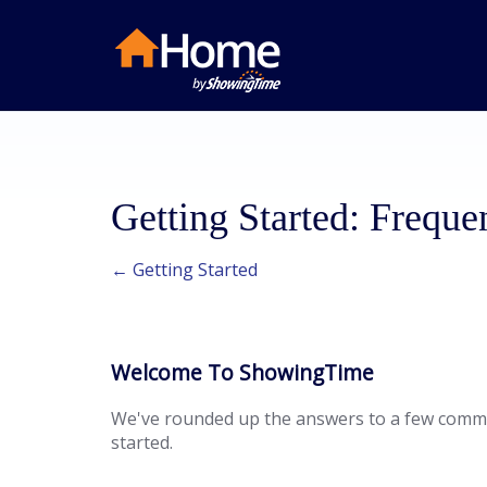
Getting Started: Freque
← Getting Started
Welcome To ShowingTime
We've rounded up the answers to a few commo
started.