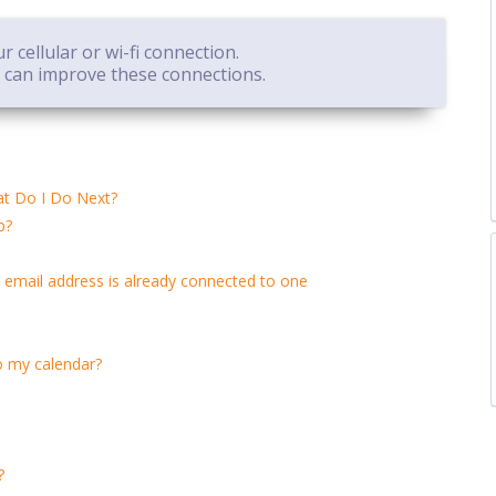
 cellular or wi-fi connection.
e can improve these connections.
at Do I Do Next?
p?
 email address is already connected to one
o my calendar?
?