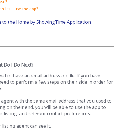
use?
an I still use the app?
n to the Home by ShowingTime Application
.
at Do I Do Next?
 to have an email address on file. If you have
need to perform a few steps on their side in order for
.
 agent with the same email address that you used to
ng on their end, you will be able to use the app to
r listing, and set your contact preferences.
listing agent can see it.