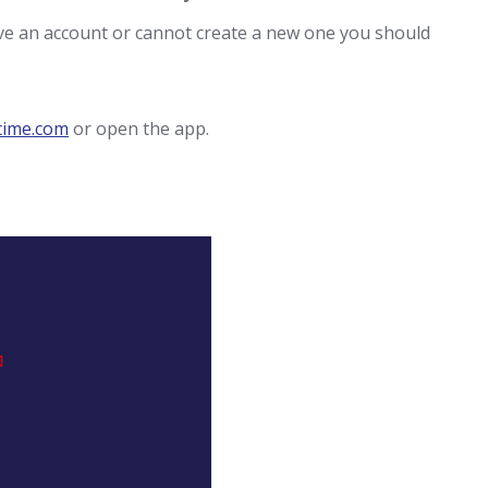
ave an account or cannot create a new one you should
time.com
or open the app.