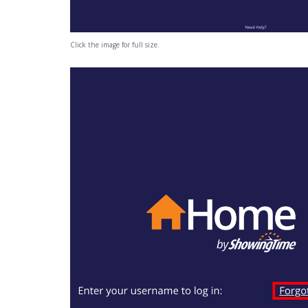
Click the image for full size.