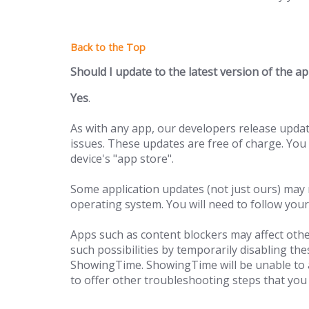
Should I update to the latest version of the a
Yes
.
As with any app, our developers release upda
issues. These updates are free of charge. You
device's "app store".
Some application updates (not just ours) may r
operating system. You will need to follow your
Apps such as content blockers may affect othe
such possibilities by temporarily disabling th
ShowingTime. ShowingTime will be unable to a
to offer other troubleshooting steps that you