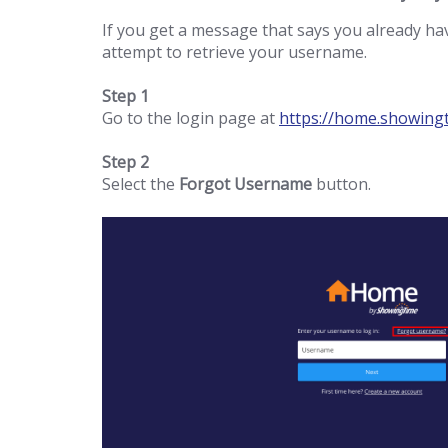
If you get a message that says you already h
attempt to retrieve your username.
Step 1
Go to the login page at
https://home.showing
Step 2
Select the
Forgot Username
button.