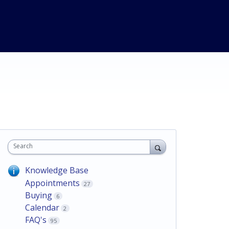
Search
Knowledge Base
Appointments
27
Buying
6
Calendar
2
FAQ's
95