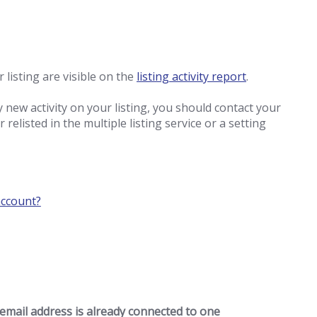
 listing are visible on the
listing activity report
.
y new activity on your listing, you should contact your
relisted in the multiple listing service or a setting
account?
 email address is already connected to one