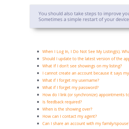
You should also take steps to improve your
Sometimes a simple restart of your devic
When I Log In, I Do Not See My Listing(s). Wh
Should I update to the latest version of the ap
What If I don't see showings on my listing?
I cannot create an account because it says my
What if I forget my username?
What if I forget my password?
How do I link (or synchronize) appointments t
Is feedback required?
When is the showing over?
How can I contact my agent?
Can I share an account with my family/spouse