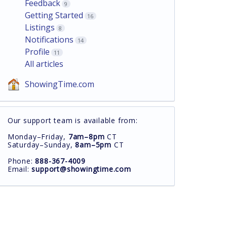
Feedback
9
Getting Started
16
Listings
8
Notifications
14
Profile
11
All articles
ShowingTime.com
Our support team is available from:
Monday–Friday,
7am–8pm
CT
Saturday–Sunday,
8am–5pm
CT
Phone:
888-367-4009
Email:
support@showingtime.com