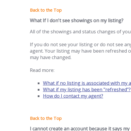
What If I don't see showings on my listing?
All of the showings and status changes of your
If you do not see your listing or do not see an
agent. Your listing may have been refreshed or 
may have changed.
Read more:
What if no listing is associated with my 
What if my listing has been "refreshed"?
How do I contact my agent?
I cannot create an account because it says my