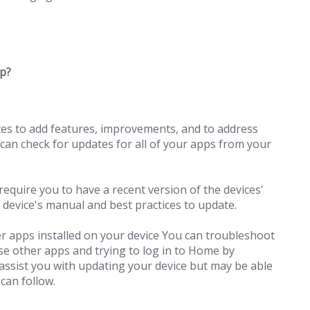
pp?
tes to add features, improvements, and to address
 can check for updates for all of your apps from your
equire you to have a recent version of the devices'
 device's manual and best practices to update.
r apps installed on your device You can troubleshoot
ese other apps and trying to log in to Home by
ssist you with updating your device but may be able
 can follow.