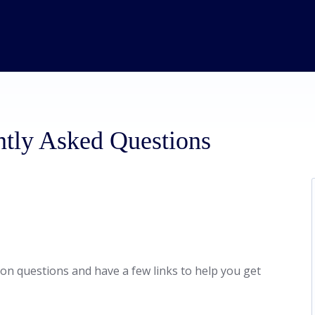
ntly Asked Questions
n questions and have a few links to help you get